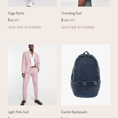
Yoga Pants
Trending Suit
$
45.00
$
240.00
AJOUTER AU PANIER
AJOUTER AU PANIER
Light Pink Suit
Denim Backpack