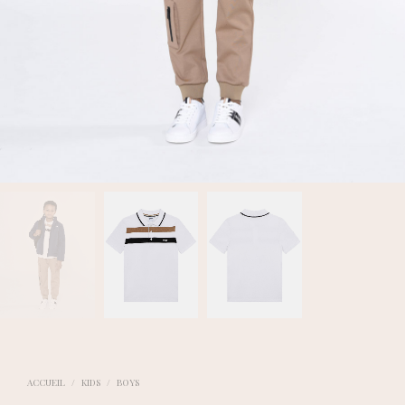
ACCUEIL
/
KIDS
/
BOYS