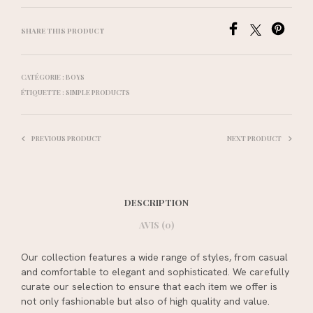
SHARE THIS PRODUCT
CATÉGORIE :
BOYS
ÉTIQUETTE :
SIMPLE PRODUCTS
PREVIOUS PRODUCT
NEXT PRODUCT
DESCRIPTION
AVIS (0)
Our collection features a wide range of styles, from casual
and comfortable to elegant and sophisticated. We carefully
curate our selection to ensure that each item we offer is
not only fashionable but also of high quality and value.