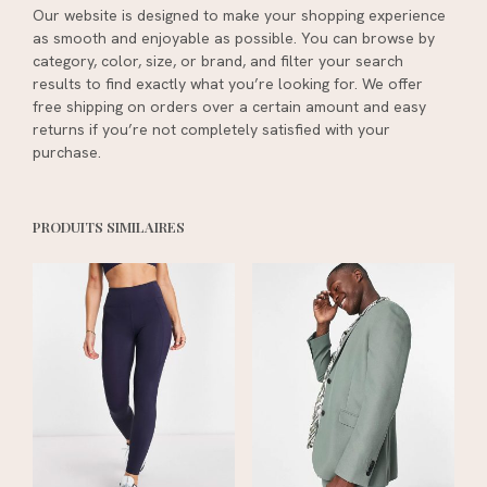
Our website is designed to make your shopping experience
as smooth and enjoyable as possible. You can browse by
category, color, size, or brand, and filter your search
results to find exactly what you’re looking for. We offer
free shipping on orders over a certain amount and easy
returns if you’re not completely satisfied with your
purchase.
PRODUITS SIMILAIRES