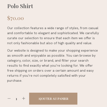
Polo Shirt
$
70.00
Our collection features a wide range of styles, from casual
and comfortable to elegant and sophisticated. We carefully
curate our selection to ensure that each item we offer is
not only fashionable but also of high quality and value.
Our website is designed to make your shopping experience
as smooth and enjoyable as possible. You can browse by
category, color, size, or brand, and filter your search
results to find exactly what you’re looking for. We offer
free shipping on orders over a certain amount and easy
returns if you’re not completely satisfied with your
purchase.
AJOUTER AU PANIER