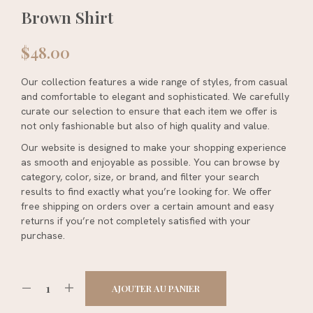
Brown Shirt
$
48.00
Our collection features a wide range of styles, from casual
and comfortable to elegant and sophisticated. We carefully
curate our selection to ensure that each item we offer is
not only fashionable but also of high quality and value.
Our website is designed to make your shopping experience
as smooth and enjoyable as possible. You can browse by
category, color, size, or brand, and filter your search
results to find exactly what you’re looking for. We offer
free shipping on orders over a certain amount and easy
returns if you’re not completely satisfied with your
purchase.
AJOUTER AU PANIER