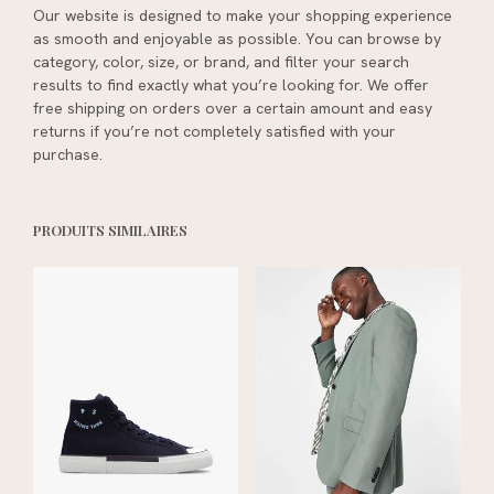
Our website is designed to make your shopping experience
as smooth and enjoyable as possible. You can browse by
category, color, size, or brand, and filter your search
results to find exactly what you’re looking for. We offer
free shipping on orders over a certain amount and easy
returns if you’re not completely satisfied with your
purchase.
PRODUITS SIMILAIRES