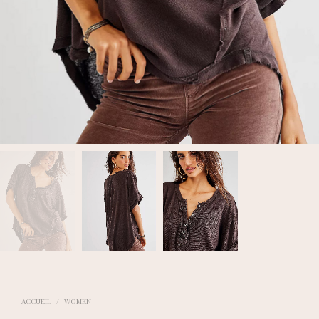
ACCUEIL
/
WOMEN