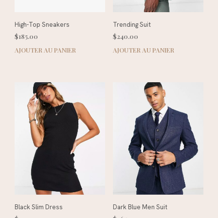
High-Top Sneakers
Trending Suit
$
185.00
$
240.00
AJOUTER AU PANIER
AJOUTER AU PANIER
Black Slim Dress
Dark Blue Men Suit