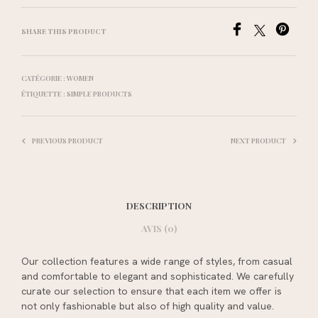
SHARE THIS PRODUCT
CATÉGORIE :
WOMEN
ÉTIQUETTE :
SIMPLE PRODUCTS
PREVIOUS PRODUCT
NEXT PRODUCT
DESCRIPTION
AVIS (0)
Our collection features a wide range of styles, from casual
and comfortable to elegant and sophisticated. We carefully
curate our selection to ensure that each item we offer is
not only fashionable but also of high quality and value.